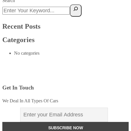
Search
Recent Posts
Categories
No categories
Get In Touch
We Deal In All Types Of Cars