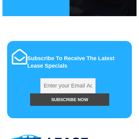
Subscribe To Receive The Latest
Lease Specials