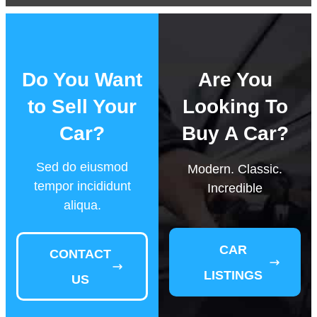
Do You Want
Are You
to Sell Your
Looking To
Car?
Buy A Car?
Sed do eiusmod
Modern. Classic.
tempor incididunt
Incredible
aliqua.
CAR
CONTACT
LISTINGS
US