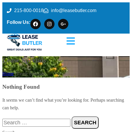
215-800-0018
info@leasebutler.com
Follow Us:
Lease Specials
Home
| Lease Specials
Nothing Found
It seems we can’t find what you’re looking for. Perhaps searching
can help.