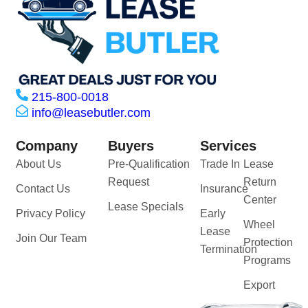
215-800-0018
info@leasebutler.com
Company
Buyers
Services
About Us
Pre-Qualification
Trade In
Lease
Request
Return
Contact Us
Insurance
Center
Lease Specials
Privacy Policy
Early
Wheel
Lease
Join Our Team
Protection
Termination
Programs
Export