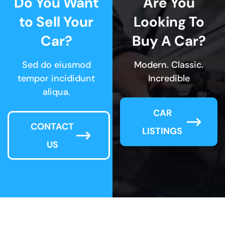
Do You Want
Are You
to Sell Your
Looking To
Car?
Buy A Car?
Sed do eiusmod
Modern. Classic.
tempor incididunt
Incredible
aliqua.
CAR
CONTACT
LISTINGS
US