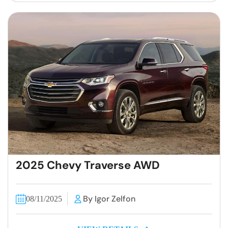
2025 Chevy Traverse AWD
By Igor Zelfon
08/11/2025