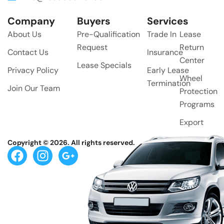
Company
Buyers
Services
About Us
Pre-Qualification
Trade In
Lease
Request
Return
Contact Us
Insurance
Center
Lease Specials
Privacy Policy
Early Lease
Wheel
Termination
Join Our Team
Protection
Programs
Export
Copyright © 2026. All rights reserved.