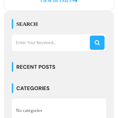
VIEW DETAILS
SEARCH
RECENT POSTS
CATEGORIES
No categories