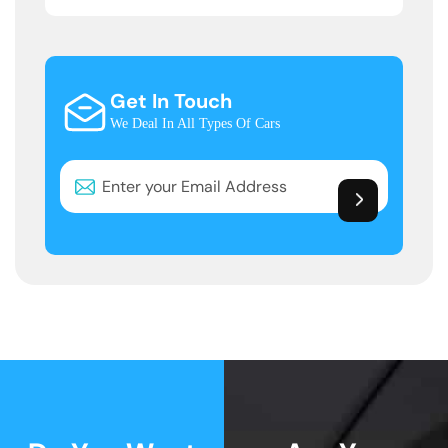
Get In Touch
We Deal In All Types Of Cars