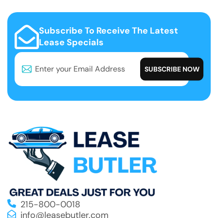
Subscribe To Receive The Latest
Lease Specials
215-800-0018
info@leasebutler.com