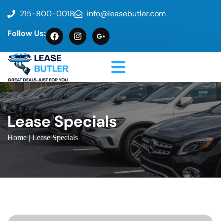
215-800-0018
info@leasebutler.com
Follow Us:
Lease Specials
Home
| Lease Specials