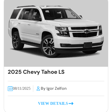
2025 Chevy Tahoe LS
By Igor Zelfon
08/11/2025
VIEW DETAILS