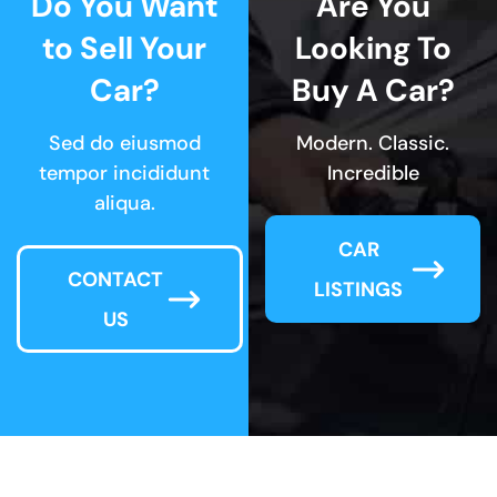
Do You Want
Are You
to Sell Your
Looking To
Car?
Buy A Car?
Sed do eiusmod
Modern. Classic.
tempor incididunt
Incredible
aliqua.
CAR
CONTACT
LISTINGS
US