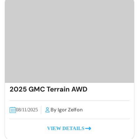
2025 GMC Terrain AWD
By Igor Zelfon
08/11/2025
VIEW DETAILS