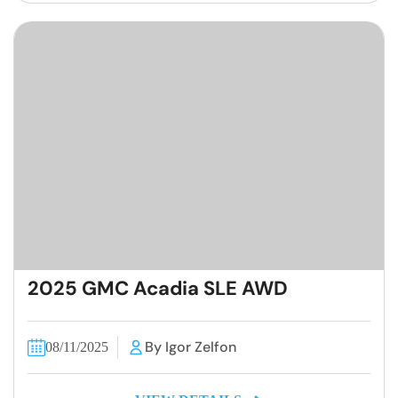
2025 GMC Acadia SLE AWD
By Igor Zelfon
08/11/2025