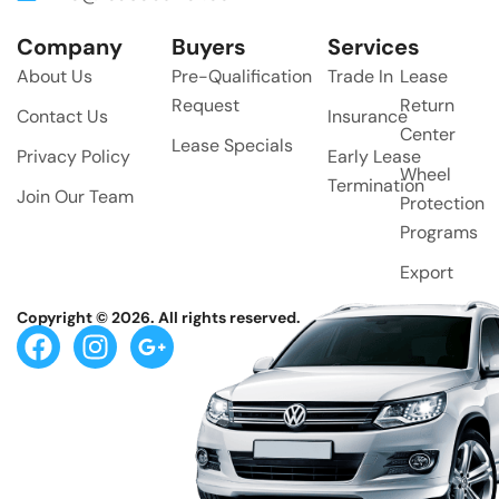
Company
Buyers
Services
About Us
Pre-Qualification
Trade In
Lease
Request
Return
Contact Us
Insurance
Center
Lease Specials
Privacy Policy
Early Lease
Wheel
Termination
Join Our Team
Protection
Programs
Export
Copyright © 2026. All rights reserved.