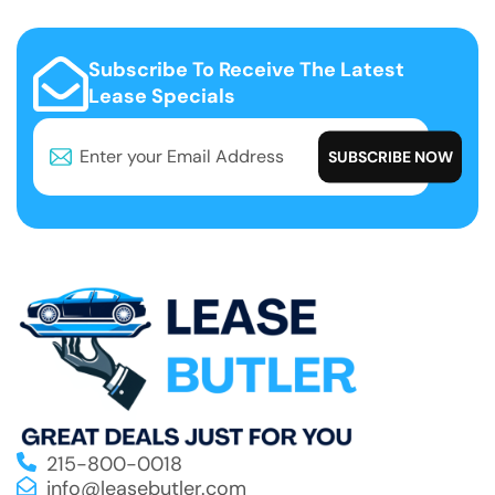
Subscribe To Receive The Latest
Lease Specials
215-800-0018
info@leasebutler.com