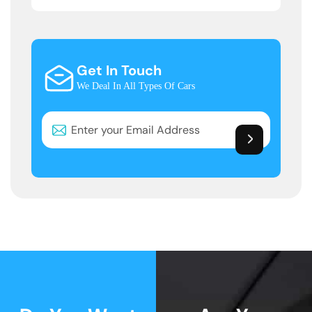
Get In Touch
We Deal In All Types Of Cars