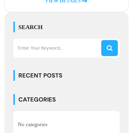
VIEW DETAILS
SEARCH
RECENT POSTS
CATEGORIES
No categories