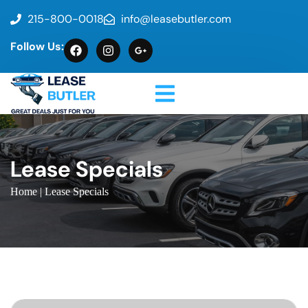
215-800-0018
info@leasebutler.com
Follow Us:
Lease Specials
Home
| Lease Specials