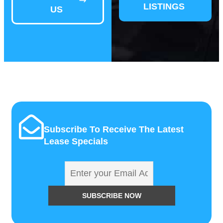
LISTINGS
US
Subscribe To Receive The Latest
Lease Specials