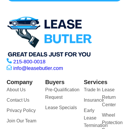
215-800-0018
info@leasebutler.com
Company
Buyers
Services
About Us
Pre-Qualification
Trade In
Lease
Request
Return
Contact Us
Insurance
Center
Lease Specials
Privacy Policy
Early
Wheel
Lease
Join Our Team
Protection
Termination