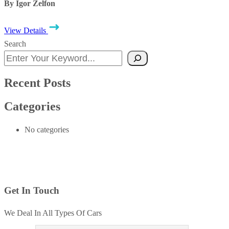
By Igor Zelfon
View Details
Search
Recent Posts
Categories
No categories
Get In Touch
We Deal In All Types Of Cars