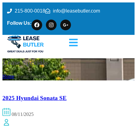
215-800-0018
info@leasebutler.com
Follow Us:
Lease Specials
Home
| Lease Specials
2025 Hyundai Sonata SE
08/11/2025