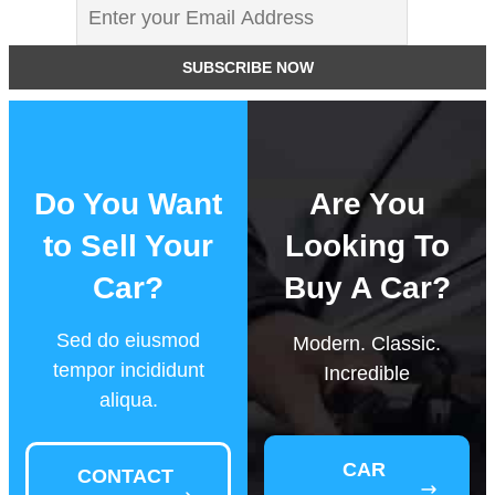
Do You Want
Are You
to Sell Your
Looking To
Car?
Buy A Car?
Sed do eiusmod
Modern. Classic.
tempor incididunt
Incredible
aliqua.
CAR
CONTACT