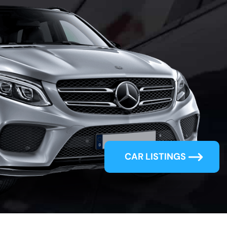
oking
 Car?
Incredible
CAR LISTINGS