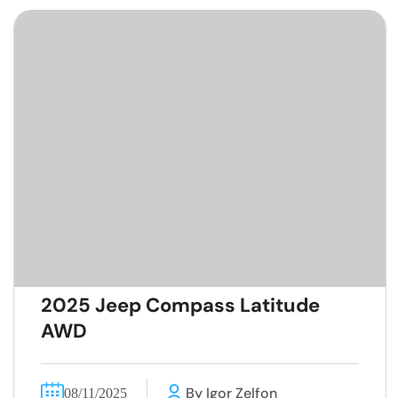
2025 Jeep Compass Latitude
AWD
By Igor Zelfon
08/11/2025