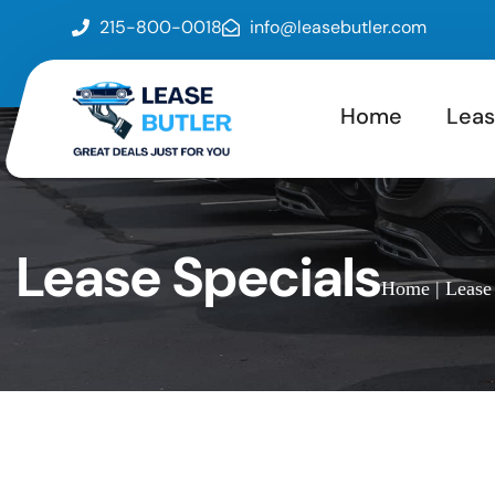
215-800-0018
info@leasebutler.com
Home
Leas
Lease Specials
Home
| Lease