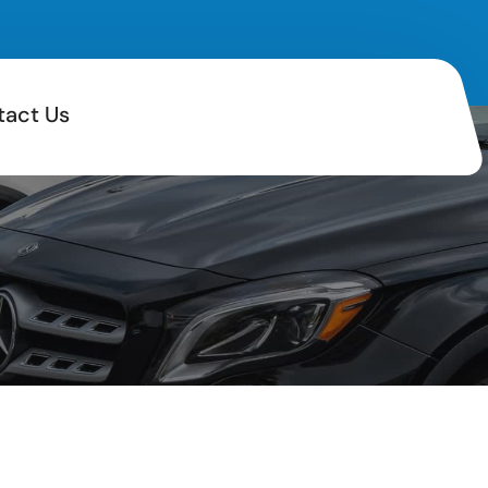
tact Us