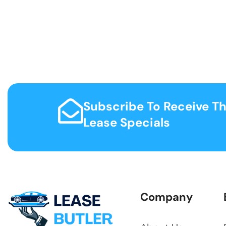
Subscribe To Receive Th
Lease Specials
Company