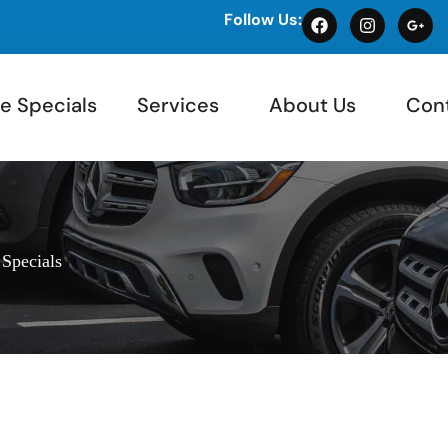
Follow Us:
e Specials
Services
About Us
Con
 Specials