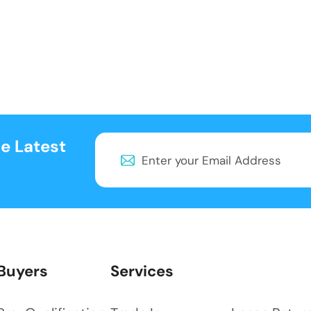
e Latest
Buyers
Services