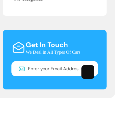
Get In Touch
We Deal In All Types Of Cars