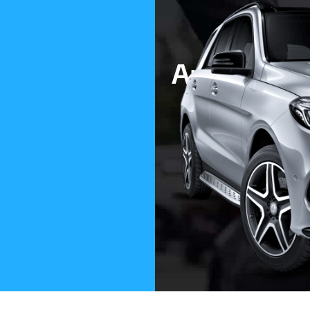
Are You Lo
To Buy A
Modern. Classic. 