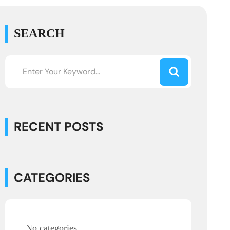
SEARCH
RECENT POSTS
CATEGORIES
No categories