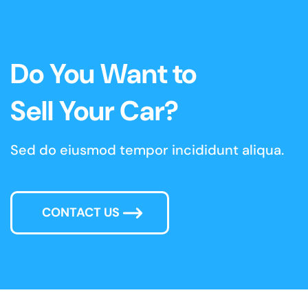
Do You Want to
Sell Your Car?
Sed do eiusmod tempor incididunt aliqua.
CONTACT US