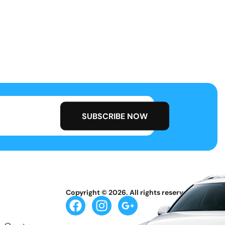
Copyright © 2026. All rights reserved.