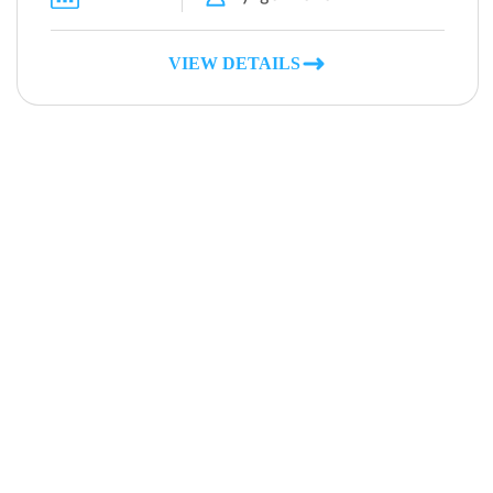
VIEW DETAILS