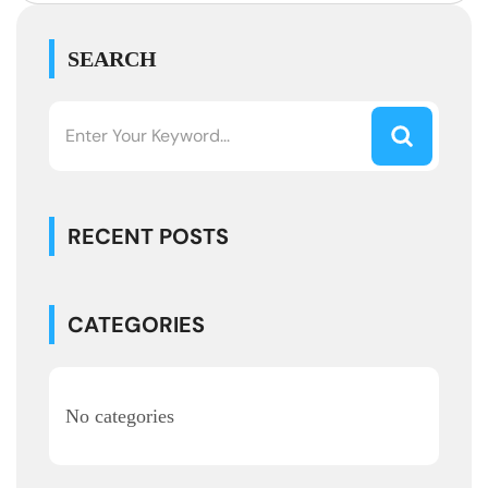
SEARCH
RECENT POSTS
CATEGORIES
No categories