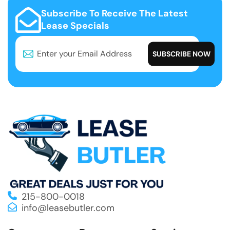
Subscribe To Receive The Latest
Lease Specials
215-800-0018
info@leasebutler.com