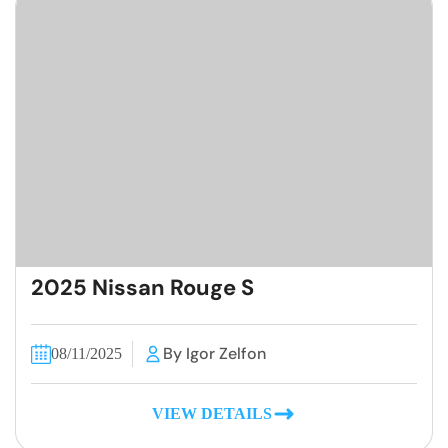
2025 Nissan Rouge S
By Igor Zelfon
08/11/2025
VIEW DETAILS